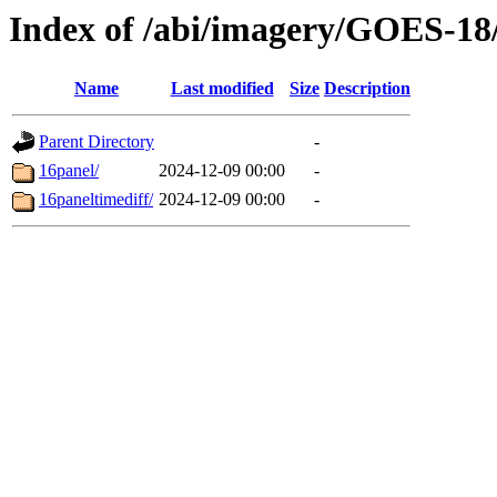
Index of /abi/imagery/GOES-18
Name
Last modified
Size
Description
Parent Directory
-
16panel/
2024-12-09 00:00
-
16paneltimediff/
2024-12-09 00:00
-