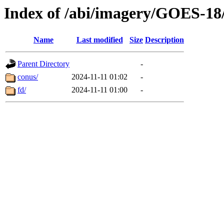
Index of /abi/imagery/GOES-18
Name
Last modified
Size
Description
Parent Directory
-
conus/
2024-11-11 01:02
-
fd/
2024-11-11 01:00
-