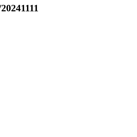
/20241111