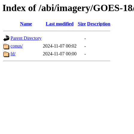
Index of /abi/imagery/GOES-18
Name
Last modified
Size
Description
Parent Directory
-
conus/
2024-11-07 00:02
-
fd/
2024-11-07 00:00
-