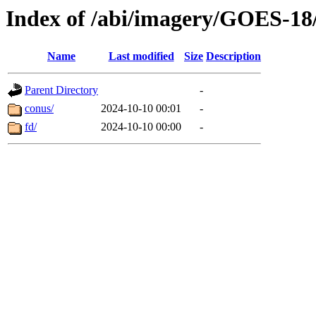
Index of /abi/imagery/GOES-18
Name
Last modified
Size
Description
Parent Directory
-
conus/
2024-10-10 00:01
-
fd/
2024-10-10 00:00
-