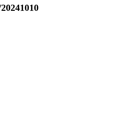
/20241010