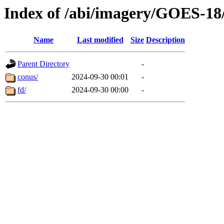
Index of /abi/imagery/GOES-18
Name
Last modified
Size
Description
Parent Directory
-
conus/
2024-09-30 00:01
-
fd/
2024-09-30 00:00
-