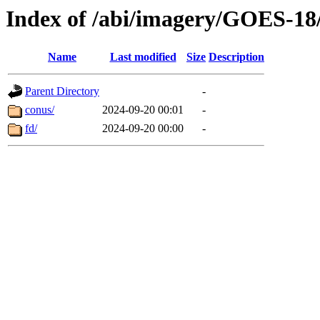
Index of /abi/imagery/GOES-18
Name
Last modified
Size
Description
Parent Directory
-
conus/
2024-09-20 00:01
-
fd/
2024-09-20 00:00
-