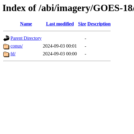
Index of /abi/imagery/GOES-18
Name
Last modified
Size
Description
Parent Directory
-
conus/
2024-09-03 00:01
-
fd/
2024-09-03 00:00
-