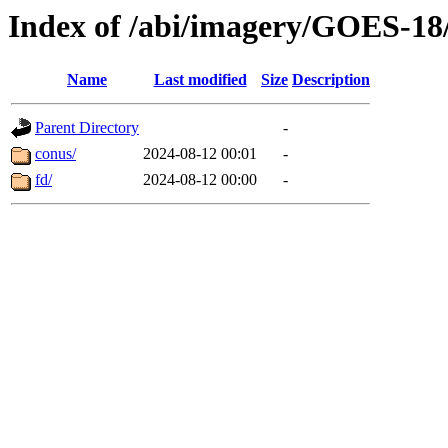
Index of /abi/imagery/GOES-18
Name
Last modified
Size
Description
Parent Directory
-
conus/
2024-08-12 00:01
-
fd/
2024-08-12 00:00
-