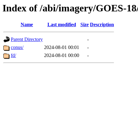
Index of /abi/imagery/GOES-18
Name
Last modified
Size
Description
Parent Directory
-
conus/
2024-08-01 00:01
-
fd/
2024-08-01 00:00
-