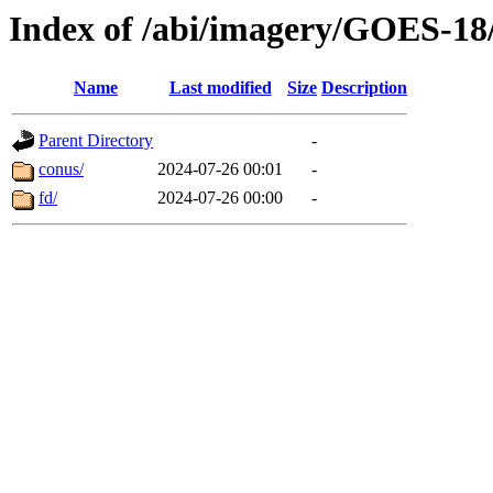
Index of /abi/imagery/GOES-18
Name
Last modified
Size
Description
Parent Directory
-
conus/
2024-07-26 00:01
-
fd/
2024-07-26 00:00
-