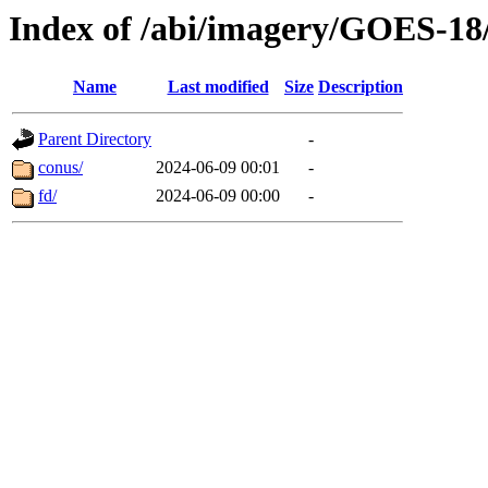
Index of /abi/imagery/GOES-18
Name
Last modified
Size
Description
Parent Directory
-
conus/
2024-06-09 00:01
-
fd/
2024-06-09 00:00
-