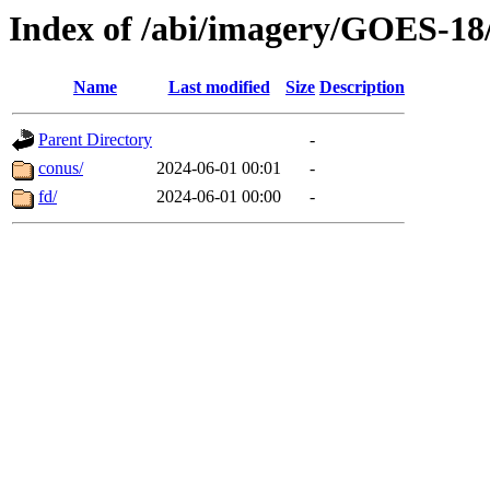
Index of /abi/imagery/GOES-18
Name
Last modified
Size
Description
Parent Directory
-
conus/
2024-06-01 00:01
-
fd/
2024-06-01 00:00
-