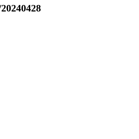
/20240428