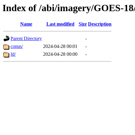
Index of /abi/imagery/GOES-18
Name
Last modified
Size
Description
Parent Directory
-
conus/
2024-04-28 00:01
-
fd/
2024-04-28 00:00
-