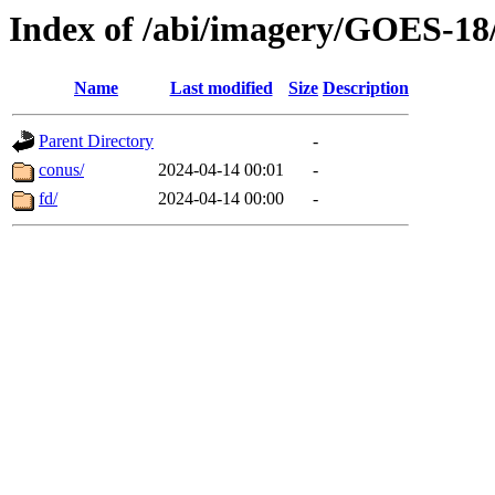
Index of /abi/imagery/GOES-18
Name
Last modified
Size
Description
Parent Directory
-
conus/
2024-04-14 00:01
-
fd/
2024-04-14 00:00
-