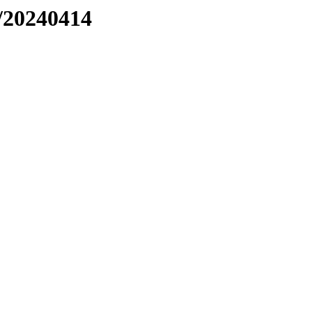
/20240414