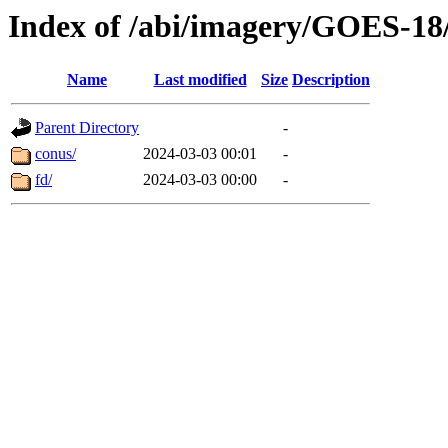
Index of /abi/imagery/GOES-18
Name
Last modified
Size
Description
Parent Directory
-
conus/
2024-03-03 00:01
-
fd/
2024-03-03 00:00
-