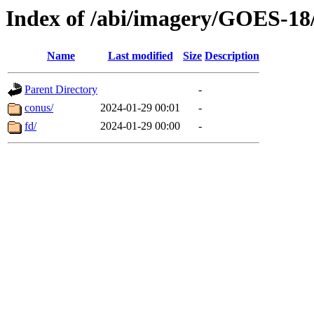
Index of /abi/imagery/GOES-18
Name
Last modified
Size
Description
Parent Directory
-
conus/
2024-01-29 00:01
-
fd/
2024-01-29 00:00
-