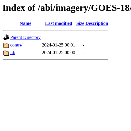
Index of /abi/imagery/GOES-18
Name
Last modified
Size
Description
Parent Directory
-
conus/
2024-01-25 00:01
-
fd/
2024-01-25 00:00
-