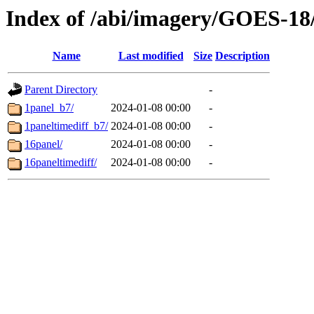
Index of /abi/imagery/GOES-18
Name
Last modified
Size
Description
Parent Directory
-
1panel_b7/
2024-01-08 00:00
-
1paneltimediff_b7/
2024-01-08 00:00
-
16panel/
2024-01-08 00:00
-
16paneltimediff/
2024-01-08 00:00
-