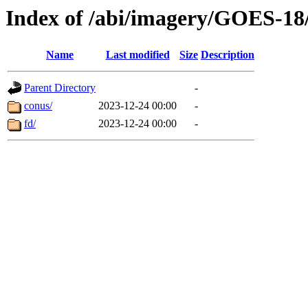
Index of /abi/imagery/GOES-18
Name
Last modified
Size
Description
Parent Directory
-
conus/
2023-12-24 00:00
-
fd/
2023-12-24 00:00
-