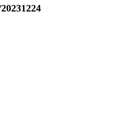
/20231224