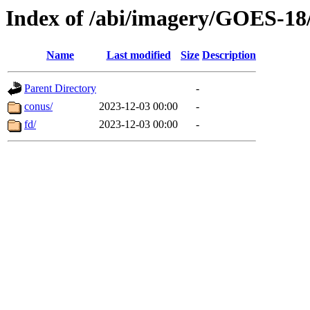
Index of /abi/imagery/GOES-18
Name
Last modified
Size
Description
Parent Directory
-
conus/
2023-12-03 00:00
-
fd/
2023-12-03 00:00
-