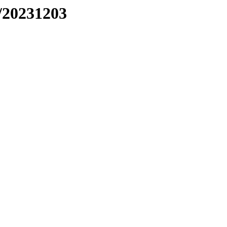
/20231203