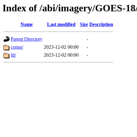
Index of /abi/imagery/GOES-18
Name
Last modified
Size
Description
Parent Directory
-
conus/
2023-12-02 00:00
-
fd/
2023-12-02 00:00
-