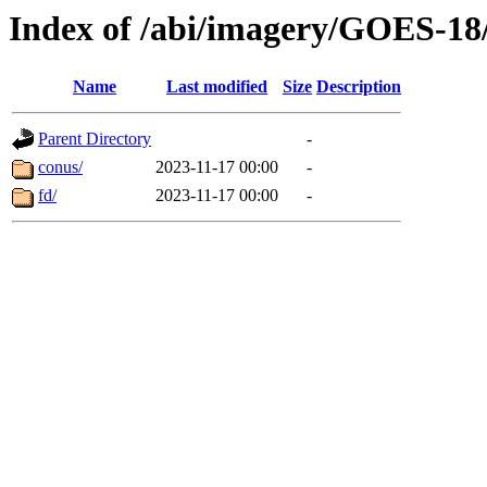
Index of /abi/imagery/GOES-18
Name
Last modified
Size
Description
Parent Directory
-
conus/
2023-11-17 00:00
-
fd/
2023-11-17 00:00
-