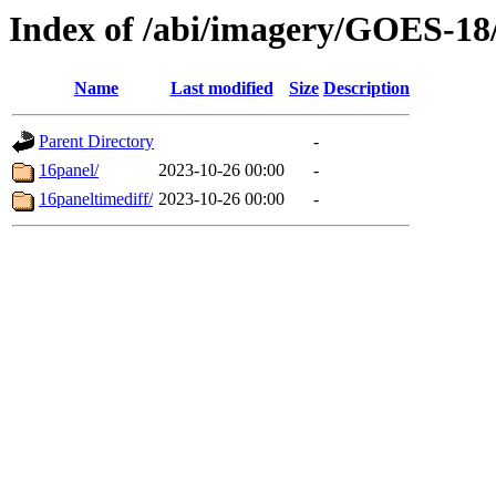
Index of /abi/imagery/GOES-18
Name
Last modified
Size
Description
Parent Directory
-
16panel/
2023-10-26 00:00
-
16paneltimediff/
2023-10-26 00:00
-