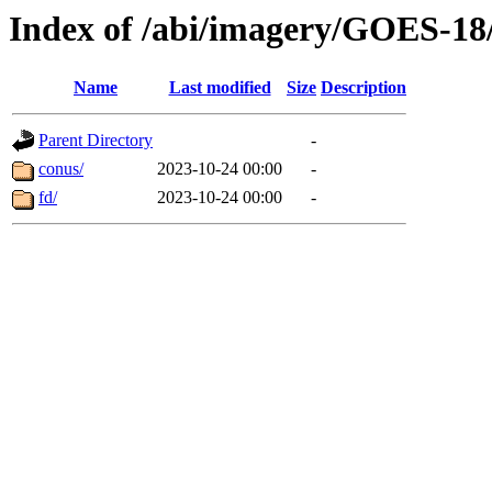
Index of /abi/imagery/GOES-18
Name
Last modified
Size
Description
Parent Directory
-
conus/
2023-10-24 00:00
-
fd/
2023-10-24 00:00
-