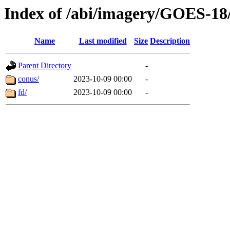
Index of /abi/imagery/GOES-18
Name
Last modified
Size
Description
Parent Directory
-
conus/
2023-10-09 00:00
-
fd/
2023-10-09 00:00
-