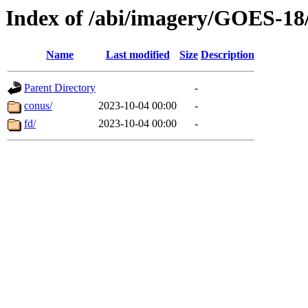
Index of /abi/imagery/GOES-18
Name
Last modified
Size
Description
Parent Directory
-
conus/
2023-10-04 00:00
-
fd/
2023-10-04 00:00
-