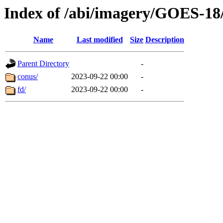
Index of /abi/imagery/GOES-18
Name
Last modified
Size
Description
Parent Directory
-
conus/
2023-09-22 00:00
-
fd/
2023-09-22 00:00
-