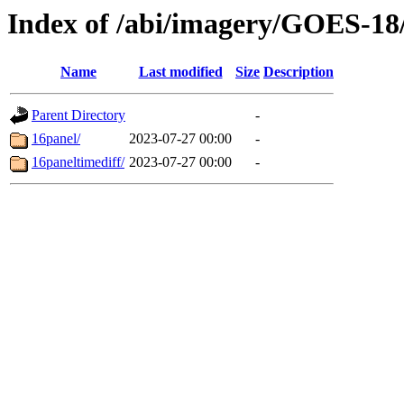
Index of /abi/imagery/GOES-18
Name
Last modified
Size
Description
Parent Directory
-
16panel/
2023-07-27 00:00
-
16paneltimediff/
2023-07-27 00:00
-