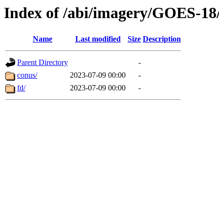
Index of /abi/imagery/GOES-18
Name
Last modified
Size
Description
Parent Directory
-
conus/
2023-07-09 00:00
-
fd/
2023-07-09 00:00
-