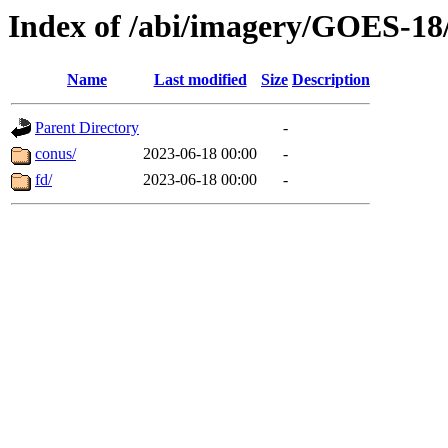
Index of /abi/imagery/GOES-18
Name
Last modified
Size
Description
Parent Directory
-
conus/
2023-06-18 00:00
-
fd/
2023-06-18 00:00
-