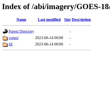
Index of /abi/imagery/GOES-18
Name
Last modified
Size
Description
Parent Directory
-
conus/
2023-06-14 00:00
-
fd/
2023-06-14 00:00
-