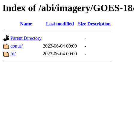
Index of /abi/imagery/GOES-18
Name
Last modified
Size
Description
Parent Directory
-
conus/
2023-06-04 00:00
-
fd/
2023-06-04 00:00
-