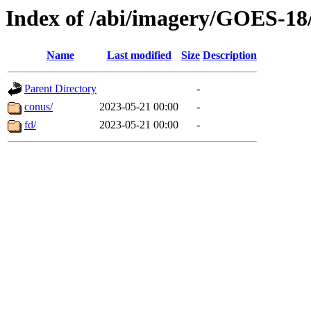
Index of /abi/imagery/GOES-18
Name
Last modified
Size
Description
Parent Directory
-
conus/
2023-05-21 00:00
-
fd/
2023-05-21 00:00
-