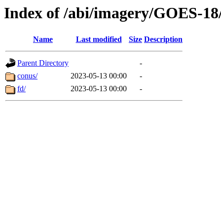
Index of /abi/imagery/GOES-18
Name
Last modified
Size
Description
Parent Directory
-
conus/
2023-05-13 00:00
-
fd/
2023-05-13 00:00
-