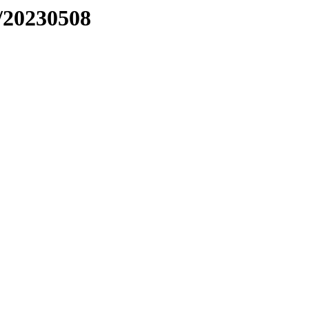
/20230508