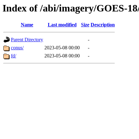
Index of /abi/imagery/GOES-18
Name
Last modified
Size
Description
Parent Directory
-
conus/
2023-05-08 00:00
-
fd/
2023-05-08 00:00
-