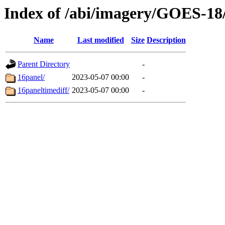
Index of /abi/imagery/GOES-18
Name
Last modified
Size
Description
Parent Directory
-
16panel/
2023-05-07 00:00
-
16paneltimediff/
2023-05-07 00:00
-