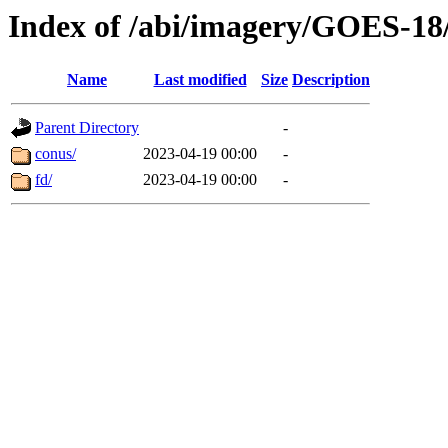
Index of /abi/imagery/GOES-18
Name
Last modified
Size
Description
Parent Directory
-
conus/
2023-04-19 00:00
-
fd/
2023-04-19 00:00
-