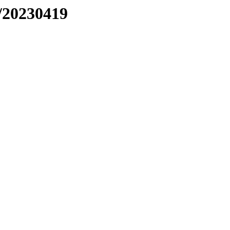
/20230419