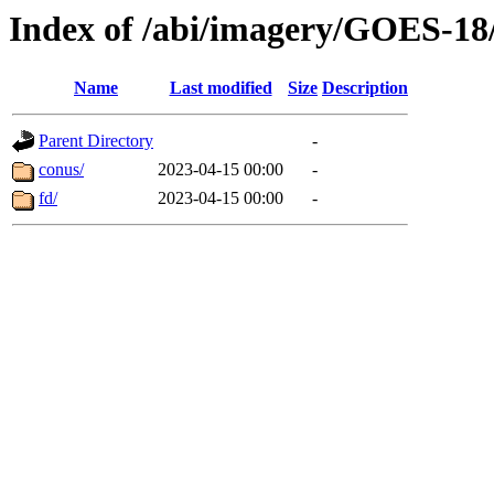
Index of /abi/imagery/GOES-18
Name
Last modified
Size
Description
Parent Directory
-
conus/
2023-04-15 00:00
-
fd/
2023-04-15 00:00
-