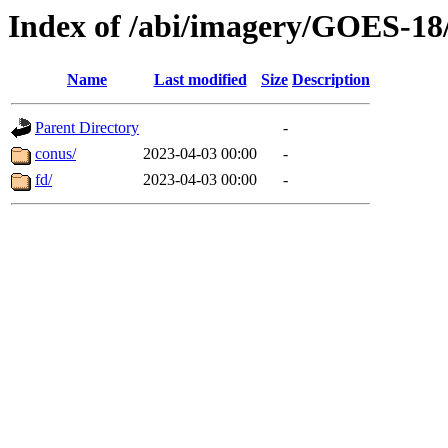
Index of /abi/imagery/GOES-18
Name
Last modified
Size
Description
Parent Directory
-
conus/
2023-04-03 00:00
-
fd/
2023-04-03 00:00
-