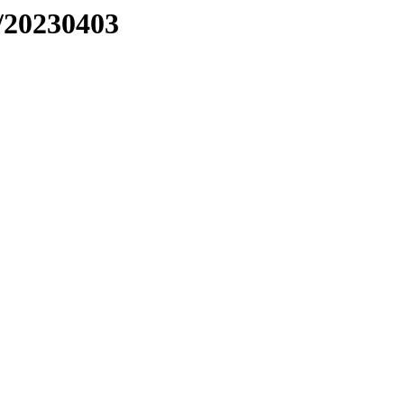
/20230403