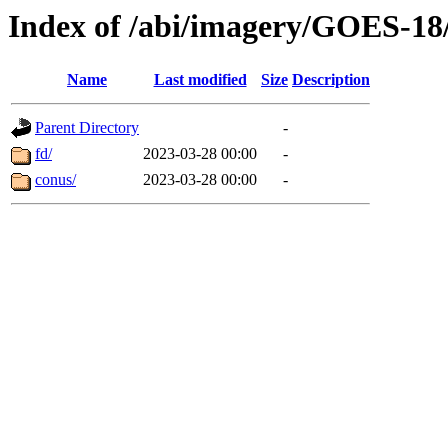
Index of /abi/imagery/GOES-18
Name
Last modified
Size
Description
Parent Directory
-
fd/
2023-03-28 00:00
-
conus/
2023-03-28 00:00
-