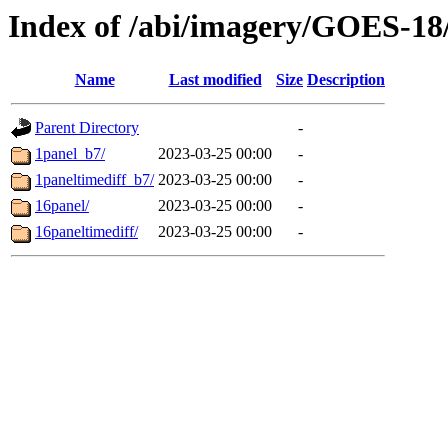
Index of /abi/imagery/GOES-18
Name
Last modified
Size
Description
Parent Directory
-
1panel_b7/
2023-03-25 00:00
-
1paneltimediff_b7/
2023-03-25 00:00
-
16panel/
2023-03-25 00:00
-
16paneltimediff/
2023-03-25 00:00
-