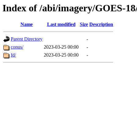
Index of /abi/imagery/GOES-18
Name
Last modified
Size
Description
Parent Directory
-
conus/
2023-03-25 00:00
-
fd/
2023-03-25 00:00
-