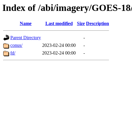
Index of /abi/imagery/GOES-18
Name
Last modified
Size
Description
Parent Directory
-
conus/
2023-02-24 00:00
-
fd/
2023-02-24 00:00
-