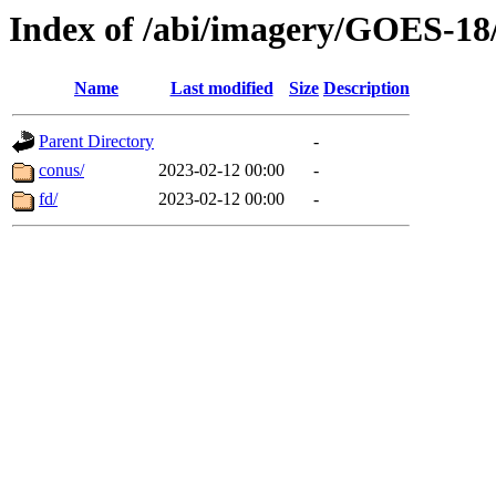
Index of /abi/imagery/GOES-18
Name
Last modified
Size
Description
Parent Directory
-
conus/
2023-02-12 00:00
-
fd/
2023-02-12 00:00
-