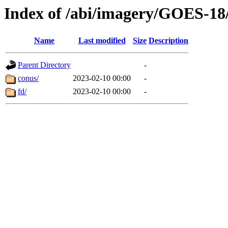
Index of /abi/imagery/GOES-18
Name
Last modified
Size
Description
Parent Directory
-
conus/
2023-02-10 00:00
-
fd/
2023-02-10 00:00
-