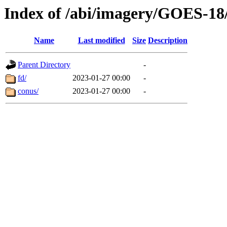
Index of /abi/imagery/GOES-18
Name
Last modified
Size
Description
Parent Directory
-
fd/
2023-01-27 00:00
-
conus/
2023-01-27 00:00
-