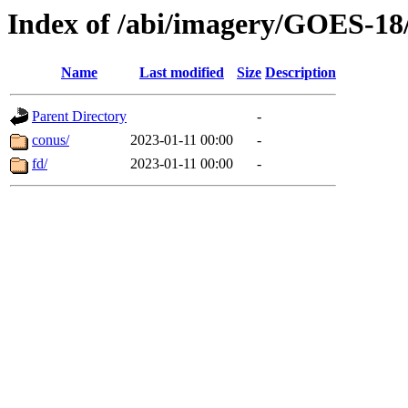
Index of /abi/imagery/GOES-18
Name
Last modified
Size
Description
Parent Directory
-
conus/
2023-01-11 00:00
-
fd/
2023-01-11 00:00
-