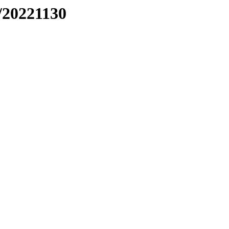
/20221130