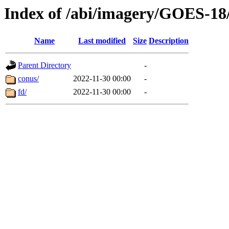
Index of /abi/imagery/GOES-18
Name
Last modified
Size
Description
Parent Directory
-
conus/
2022-11-30 00:00
-
fd/
2022-11-30 00:00
-