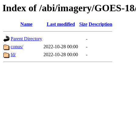
Index of /abi/imagery/GOES-18
Name
Last modified
Size
Description
Parent Directory
-
conus/
2022-10-28 00:00
-
fd/
2022-10-28 00:00
-