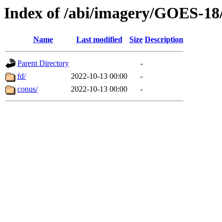
Index of /abi/imagery/GOES-18
Name
Last modified
Size
Description
Parent Directory
-
fd/
2022-10-13 00:00
-
conus/
2022-10-13 00:00
-