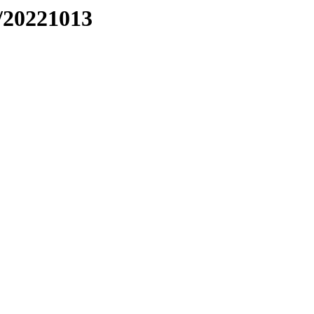
/20221013